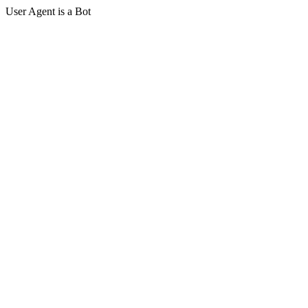
User Agent is a Bot